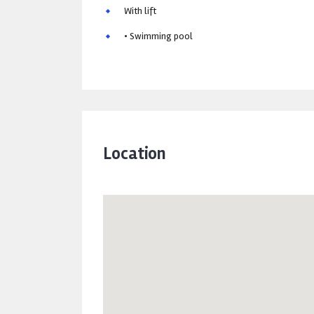
With lift
• Swimming pool
Location