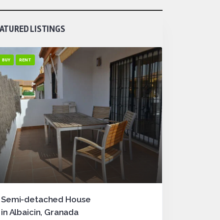
ATURED LISTINGS
BUY
RENT
Semi-detached House
in Albaicin, Granada