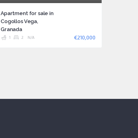
Apartment for sale in
Cogollos Vega,
Granada
€210,000
1
2
N/A