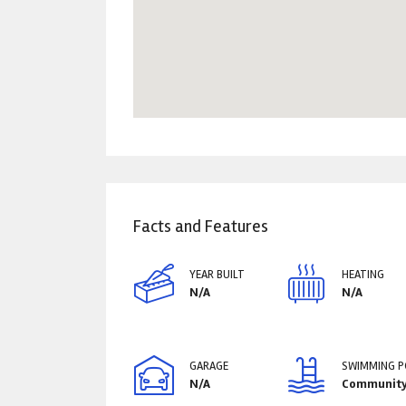
Facts and Features
YEAR BUILT
HEATING
N/A
N/A
GARAGE
SWIMMING 
N/A
Communit