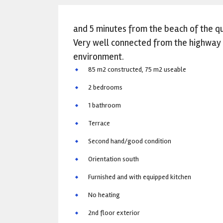
and 5 minutes from the beach of the qu
Very well connected from the highway a
environment.
85 m2 constructed, 75 m2 useable
2 bedrooms
1 bathroom
Terrace
Second hand/good condition
Orientation south
Furnished and with equipped kitchen
No heating
2nd floor exterior