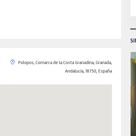
SI
Polopos, Comarca de la Costa Granadina, Granada,
Andalucía, 18750, España