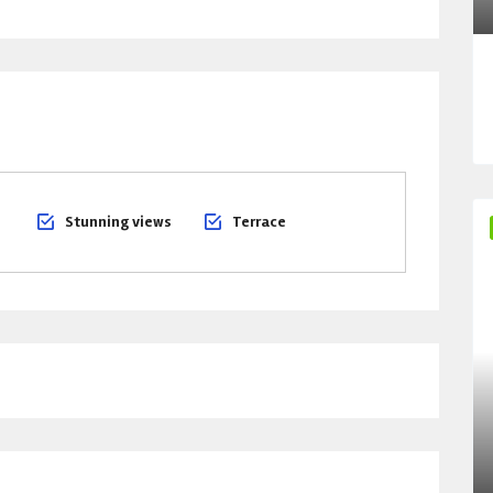
Stunning views
Terrace