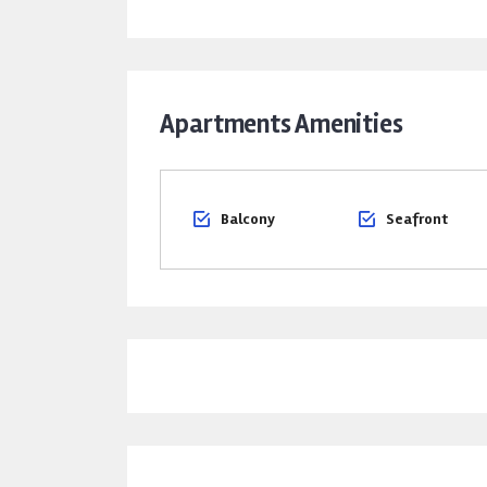
Apartments Amenities
Balcony
Seafront