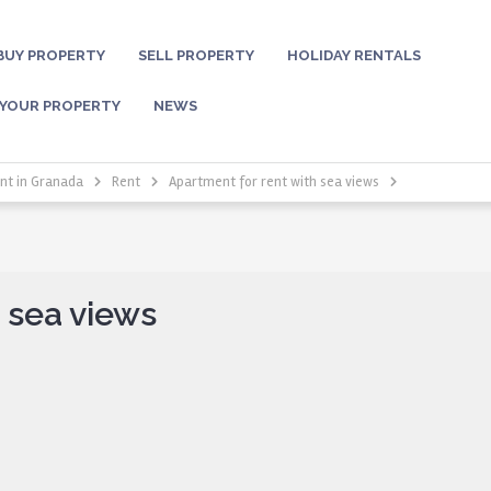
BUY PROPERTY
SELL PROPERTY
HOLIDAY RENTALS
 YOUR PROPERTY
NEWS
nt in Granada
Rent
Apartment for rent with sea views
 sea views