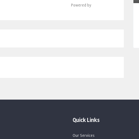
Powered by
Quick Links
Our Services