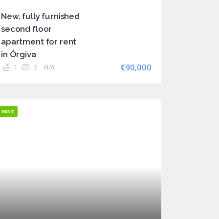
New, fully furnished
second floor
apartment for rent
in Órgiva
€90,000
1
2
N/A
RENT