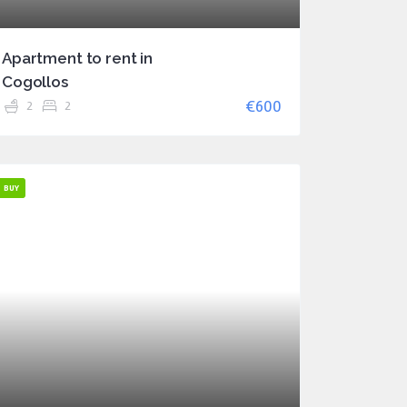
Apartment to rent in
Cogollos
€600
2
2
BUY