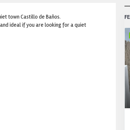
iet town Castillo de Baños.
FE
nd ideal if you are looking for a quiet