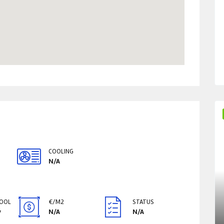
COOLING
N/A
POOL
€/M2
STATUS
y
N/A
N/A