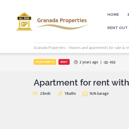
HOME
RENT OUT
Granada Properties - Houses and apartments for sale & re
2 years ago
APARTMENTS
RENT
450
Apartment for rent with
2
Beds
1
Baths
N/A
Garage