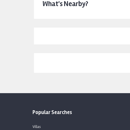
What's Nearby?
Popular Searches
Villas