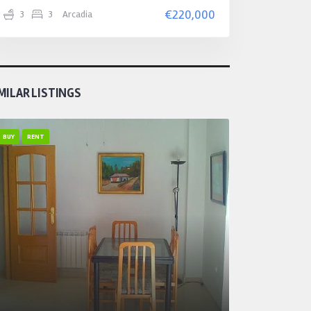
€220,000
3
3
Arcadia
MILAR LISTINGS
BUY
RENT